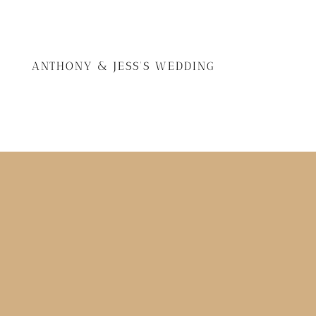
ANTHONY & JESS'S WEDDING