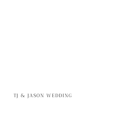
TJ & JASON WEDDING