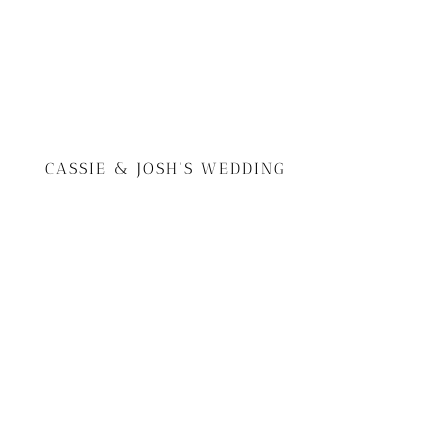
CASSIE & JOSH'S WEDDING