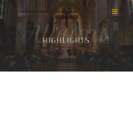
Albums
HIGHLIGHTS