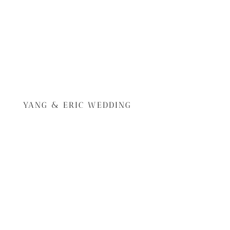
YANG & ERIC WEDDING