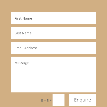
Enquire
=
5 + 5