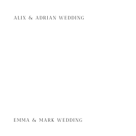
ALIX & ADRIAN WEDDING
EMMA & MARK WEDDING